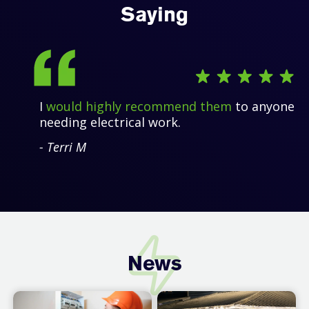
Saying
I
would highly recommend them
to anyone
needing electrical work.
- Terri M
News