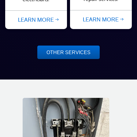
LEARN MORE
LEARN MORE
OTHER SERVICES