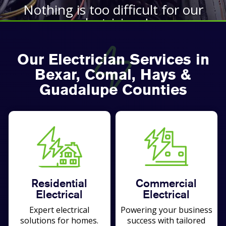
Nothing is too difficult for our
electricians!
BOOK TODAY
Our Electrician Services in
Bexar, Comal, Hays &
Guadalupe Counties
Residential
Commercial
Electrical
Electrical
Expert electrical
Powering your business
solutions for homes.
success with tailored