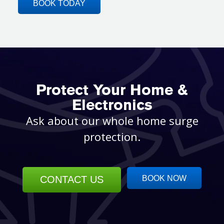
BOOK TODAY
Protect Your Home &
Electronics
Ask about our whole home surge
protection.
CONTACT US
BOOK NOW