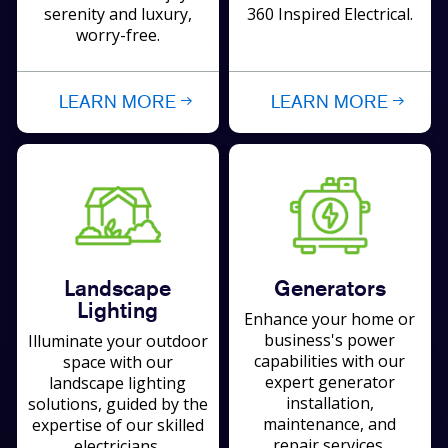
serenity and luxury,
360 Inspired Electrical.
worry-free.
LEARN MORE
LEARN MORE
Landscape
Generators
Lighting
Enhance your home or
business's power
Illuminate your outdoor
capabilities with our
space with our
expert generator
landscape lighting
installation,
solutions, guided by the
maintenance, and
expertise of our skilled
repair services.
electricians.