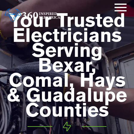
Your Trusted
Electricians
Serving
Bexar,
Comal, Hays
& Guadalupe
Counties