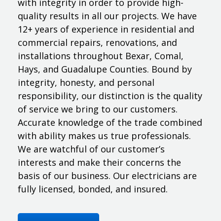
with integrity in order to provide high-
quality results in all our projects. We have
12+ years of experience in residential and
commercial repairs, renovations, and
installations throughout Bexar, Comal,
Hays, and Guadalupe Counties. Bound by
integrity, honesty, and personal
responsibility, our distinction is the quality
of service we bring to our customers.
Accurate knowledge of the trade combined
with ability makes us true professionals.
We are watchful of our customer’s
interests and make their concerns the
basis of our business. Our electricians are
fully licensed, bonded, and insured.