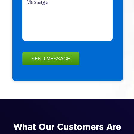
What Our Customers Are