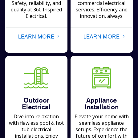
Safety, reliability, and
commercial electrical
quality at 360 Inspired
services. Efficiency and
Electrical.
innovation, always.
LEARN MORE
LEARN MORE
Outdoor
Appliance
Electrical
Installation
Dive into relaxation
Elevate your home with
with flawless pool & hot
seamless appliance
tub electrical
setups. Experience the
installations. Enjoy
future of comfort with