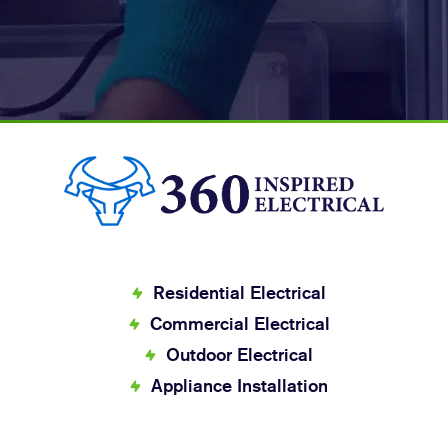
Residential Electrical
Commercial Electrical
Outdoor Electrical
Appliance Installation