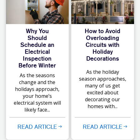
Why You
How to Avoid
Should
Overloading
Schedule an
Circuits with
Electrical
Holiday
Inspection
Decorations
Before Winter
As the holiday
As the seasons
season approaches,
change and the
many of us get
holidays approach,
excited about
your home’s
decorating our
electrical system will
homes with...
likely face...
READ ARTICLE
READ ARTICLE