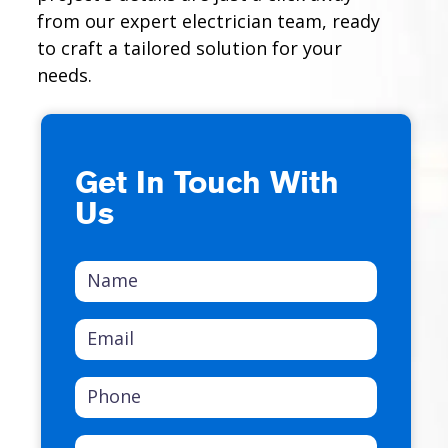
from our expert electrician team, ready
to craft a tailored solution for your
needs.
Get In Touch With
Us