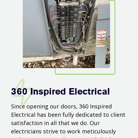
360 Inspired Electrical
Since opening our doors, 360 Inspired
Electrical has been fully dedicated to client
satisfaction in all that we do. Our
electricians strive to work meticulously