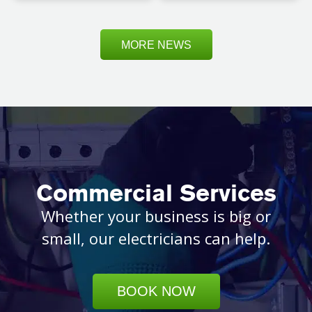
MORE NEWS
Commercial Services
Whether your business is big or
small, our electricians can help.
BOOK NOW