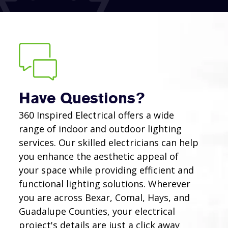
Have Questions?
360 Inspired Electrical offers a wide
range of indoor and outdoor lighting
services. Our skilled electricians can help
you enhance the aesthetic appeal of
your space while providing efficient and
functional lighting solutions. Wherever
you are across Bexar, Comal, Hays, and
Guadalupe Counties, your electrical
project's details are just a click away