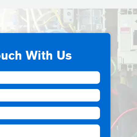
ouch With Us