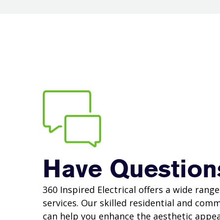
Have Question
360 Inspired Electrical offers a wide range 
services. Our skilled residential and comm
can help you enhance the aesthetic appea