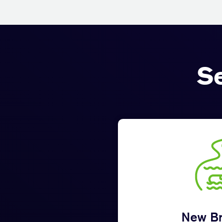
S
New Br