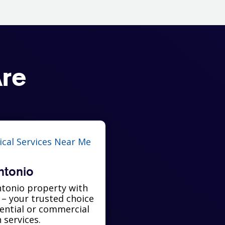
re
ntonio
tonio property with
l – your trusted choice
dential or commercial
n services.