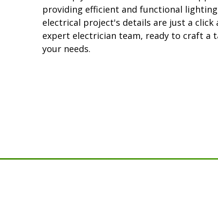
providing efficient and functional lighting
electrical project's details are just a clic
expert electrician team, ready to craft a t
your needs.