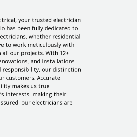
trical, your trusted electrician
o has been fully dedicated to
electricians, whether residential
ive to work meticulously with
n all our projects. With 12+
enovations, and installations.
responsibility, our distinction
 our customers. Accurate
lity makes us true
’s interests, making their
ssured, our electricians are