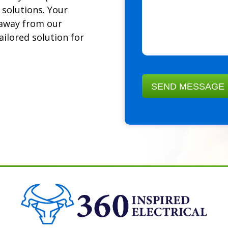
 solutions. Your
k away from our
ailored solution for