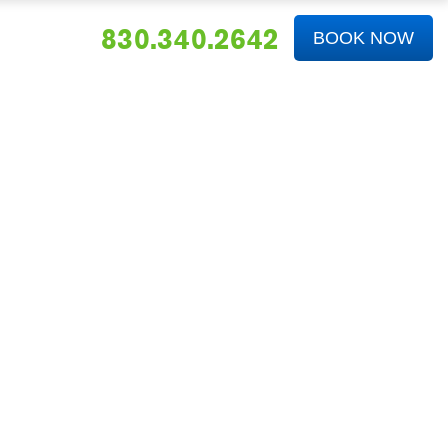
830.340.2642
BOOK NOW
ABOUT US
FAQS
NEWS