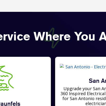
ervice Where You A
San A
Upgrade your San An
360 Inspired Electrica
for San Antonio resi
aunfels
electricia