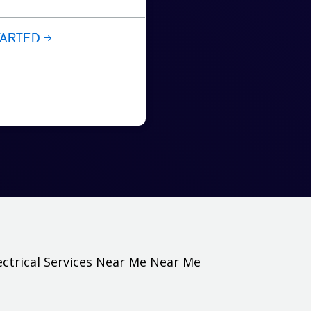
TARTED