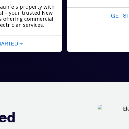
aunfels property with
cal – your trusted New
GET S
ns offering commercial
ectrician services.
TARTED
red