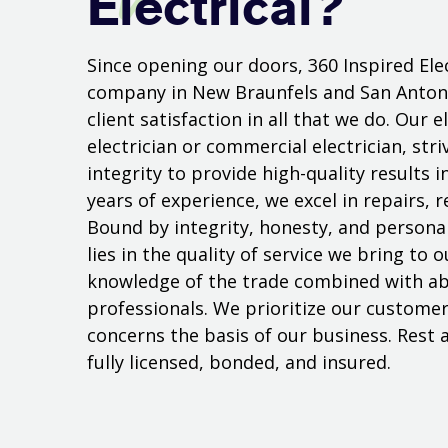
Electrical?
Since opening our doors, 360 Inspired Elec
company in New Braunfels and San Antoni
client satisfaction in all that we do. Our 
electrician or commercial electrician, str
integrity to provide high-quality results i
years of experience, we excel in repairs, r
Bound by integrity, honesty, and personal 
lies in the quality of service we bring to
knowledge of the trade combined with abi
professionals. We prioritize our customer
concerns the basis of our business. Rest a
fully licensed, bonded, and insured.