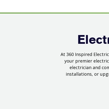
Elect
At 360 Inspired Electr
your premier electric
electrician and co
installations, or up