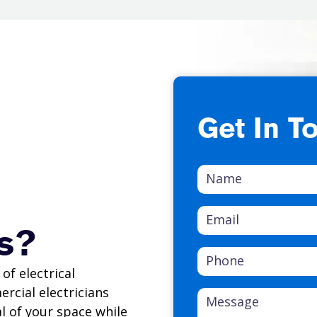
Get In T
s?
of electrical
ercial electricians
l of your space while