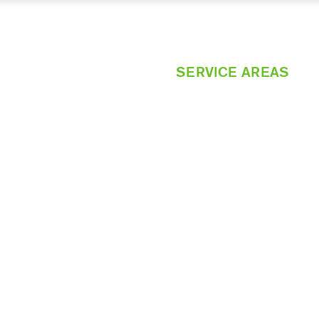
HOME
SERVICES
SERVICE AREAS
CONTACT US