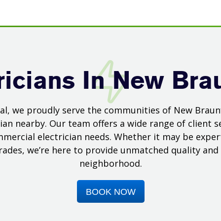
ricians In New Bra
ical, we proudly serve the communities of New Braun
ian nearby. Our team offers a wide range of client se
mmercial electrician needs. Whether it may be expert 
grades, we’re here to provide unmatched quality and s
neighborhood.
BOOK NOW