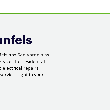
unfels
fels and San Antonio as
rvices for residential
electrical repairs,
ervice, right in your