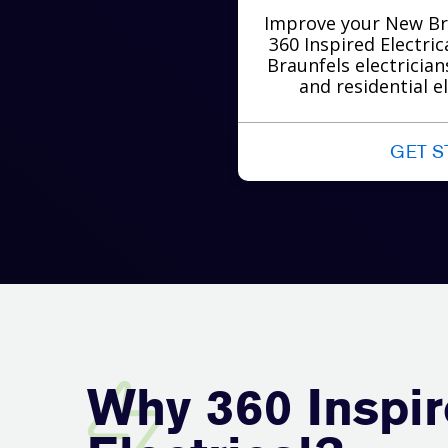
Improve your New Br
360 Inspired Electri
Braunfels electricia
and residential el
GET S
Why 360 Inspi