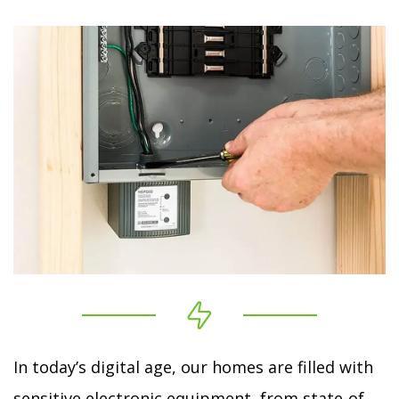
In today’s digital age, our homes are filled with
sensitive electronic equipment, from state-of-