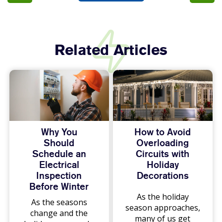
Related Articles
Why You
How to Avoid
Should
Overloading
Schedule an
Circuits with
Electrical
Holiday
Inspection
Decorations
Before Winter
As the holiday
As the seasons
season approaches,
change and the
many of us get