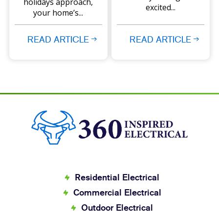
holidays approach,
excited...
your home’s...
READ ARTICLE
READ ARTICLE
Residential Electrical
Commercial Electrical
Outdoor Electrical