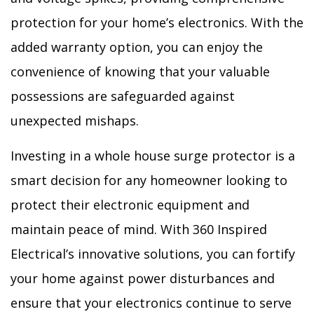
protection for your home’s electronics. With the
added warranty option, you can enjoy the
convenience of knowing that your valuable
possessions are safeguarded against
unexpected mishaps.
Investing in a whole house surge protector is a
smart decision for any homeowner looking to
protect their electronic equipment and
maintain peace of mind. With 360 Inspired
Electrical’s innovative solutions, you can fortify
your home against power disturbances and
ensure that your electronics continue to serve