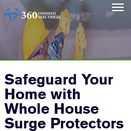
Safeguard Your
Home with
Whole House
Surge Protectors