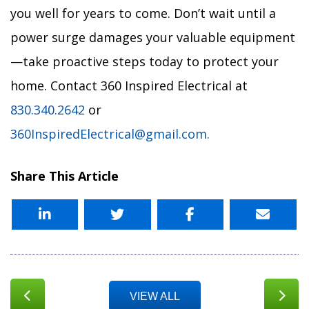
you well for years to come. Don’t wait until a
power surge damages your valuable equipment
—take proactive steps today to protect your
home. Contact 360 Inspired Electrical at
830.340.2642
or
360InspiredElectrical@gmail.com.
Share This Article
VIEW ALL