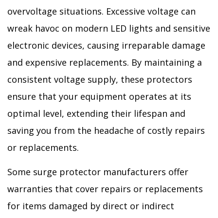
overvoltage situations. Excessive voltage can
wreak havoc on modern LED lights and sensitive
electronic devices, causing irreparable damage
and expensive replacements. By maintaining a
consistent voltage supply, these protectors
ensure that your equipment operates at its
optimal level, extending their lifespan and
saving you from the headache of costly repairs
or replacements.
Some surge protector manufacturers offer
warranties that cover repairs or replacements
for items damaged by direct or indirect