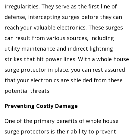
irregularities. They serve as the first line of
defense, intercepting surges before they can
reach your valuable electronics. These surges
can result from various sources, including
utility maintenance and indirect lightning
strikes that hit power lines. With a whole house
surge protector in place, you can rest assured
that your electronics are shielded from these
potential threats.
Preventing Costly Damage
One of the primary benefits of whole house
surge protectors is their ability to prevent