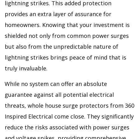
lightning strikes. This added protection
provides an extra layer of assurance for
homeowners. Knowing that your investment is
shielded not only from common power surges
but also from the unpredictable nature of
lightning strikes brings peace of mind that is
truly invaluable.
While no system can offer an absolute
guarantee against all potential electrical
threats, whole house surge protectors from 360
Inspired Electrical come close. They significantly
reduce the risks associated with power surges
and voltage spikes, providing comprehensive