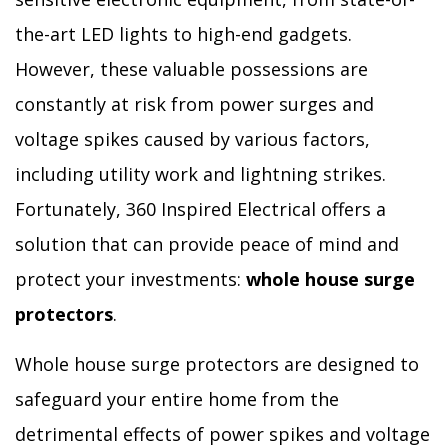
the-art LED lights to high-end gadgets.
However, these valuable possessions are
constantly at risk from power surges and
voltage spikes caused by various factors,
including utility work and lightning strikes.
Fortunately, 360 Inspired Electrical offers a
solution that can provide peace of mind and
protect your investments:
whole house surge
protectors
.
Whole house surge protectors are designed to
safeguard your entire home from the
detrimental effects of power spikes and voltage